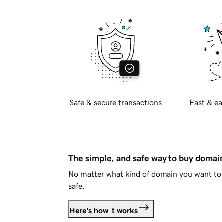
Safe & secure transactions
Fast & ea
The simple, and safe way to buy doma
No matter what kind of domain you want to 
safe.
Here's how it works