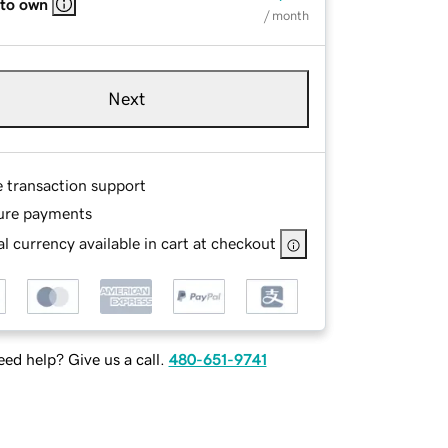
 to own
/ month
Next
e transaction support
ure payments
l currency available in cart at checkout
ed help? Give us a call.
480-651-9741