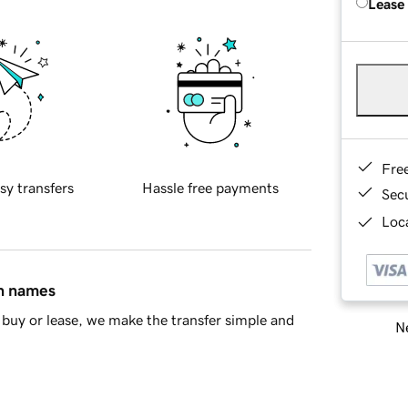
Lease
Fre
sy transfers
Hassle free payments
Sec
Loca
in names
buy or lease, we make the transfer simple and
Ne