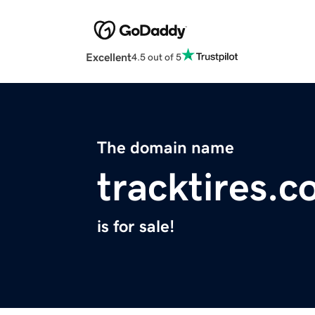
Excellent
4.5 out of 5
The domain name
tracktires.
is for sale!