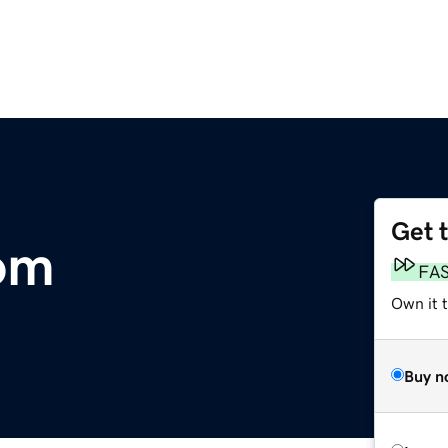
Get 
com
FA
Own it t
Buy n