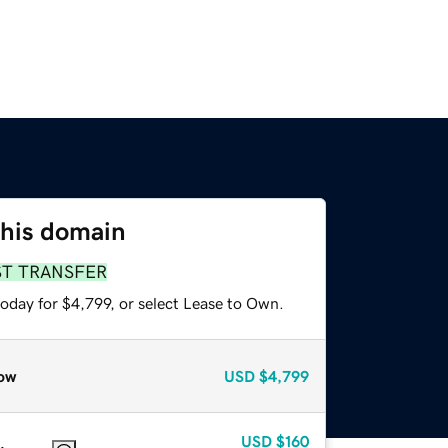
this domain
ST TRANSFER
oday for $4,799, or select Lease to Own.
ow
USD
$4,799
USD
$160